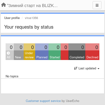
"Зимний старт на BLIZKO.ru". Конкурс компаний
User profile
virus1356
Your requests by status
0
0
0
0
0
0
0
0
Under
All
New
review
Planned
Started
Completed
Declined
Last updated
No topics
Customer support service
by UserEcho