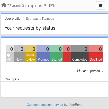
"Зимний старт на BLIZKO.ru". Конкурс компаний
User profile
Екатерина Галиева
Your requests by status
0
0
0
0
0
0
0
0
Under
All
New
review
Planned
Started
Completed
Declined
Last updated
No topics
Customer support service
by UserEcho