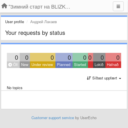
"Зимний старт на BLIZKO.ru". Конкурс компаний
User profile
Андрей Лахаев
Your requests by status
0
0
0
0
0
0
0
0
Öll
New
Under review
Planned
Started
Lokið
Hafnað
Síðast uppfært
No topics
Customer support service
by UserEcho