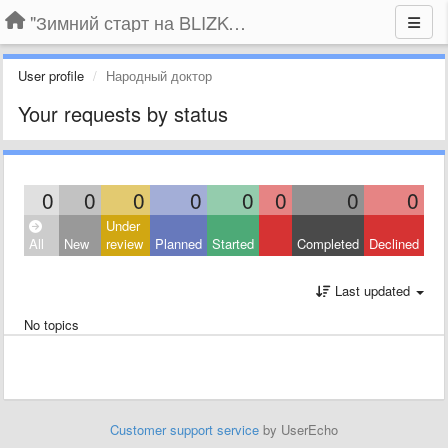
"Зимний старт на BLIZKO.ru". Конкурс компаний
User profile
Народный доктор
Your requests by status
0
0
0
0
0
0
0
0
Under
All
New
review
Planned
Started
Completed
Declined
Last updated
No topics
Customer support service
by UserEcho